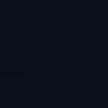
 All Archive