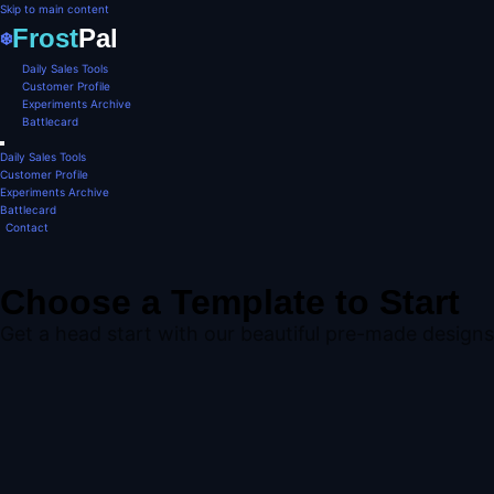
Skip to main content
Frost
Pal
❄️
Daily Sales Tools
Customer Profile
Experiments Archive
Battlecard
Daily Sales Tools
Customer Profile
Experiments Archive
Battlecard
Contact
Choose a Template to Start
Get a head start with our beautiful pre-made designs.