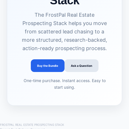
Stack
The FrostPal Real Estate
Prospecting Stack helps you move
from scattered lead chasing to a
more structured, research-backed,
action-ready prospecting process.
Buy the Bundle
Ask a Question
One-time purchase. Instant access. Easy to
start using.
FROSTPAL REAL ESTATE PROSPECTING STACK