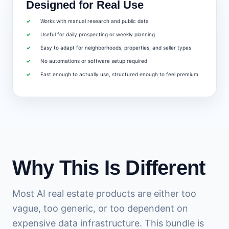
Designed for Real Use
Works with manual research and public data
Useful for daily prospecting or weekly planning
Easy to adapt for neighborhoods, properties, and seller types
No automations or software setup required
Fast enough to actually use, structured enough to feel premium
Why This Is Different
Most AI real estate products are either too
vague, too generic, or too dependent on
expensive data infrastructure. This bundle is