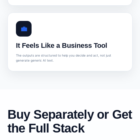
💼
It Feels Like a Business Tool
The outputs are structured to help you decide and act, not just
generate generic AI text.
Buy Separately or Get
the Full Stack