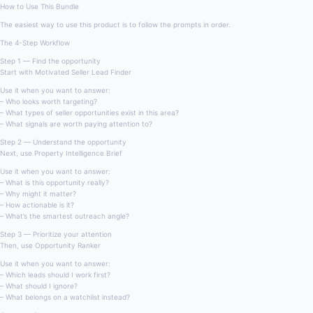
How to Use This Bundle
The easiest way to use this product is to follow the prompts in order.
The 4-Step Workflow
Step 1 — Find the opportunity
Start with Motivated Seller Lead Finder
Use it when you want to answer:
– Who looks worth targeting?
– What types of seller opportunities exist in this area?
– What signals are worth paying attention to?
Step 2 — Understand the opportunity
Next, use Property Intelligence Brief
Use it when you want to answer:
– What is this opportunity really?
– Why might it matter?
– How actionable is it?
– What’s the smartest outreach angle?
Step 3 — Prioritize your attention
Then, use Opportunity Ranker
Use it when you want to answer:
– Which leads should I work first?
– What should I ignore?
– What belongs on a watchlist instead?