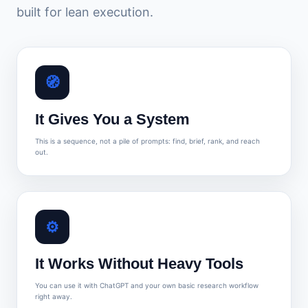
built for lean execution.
🧭
It Gives You a System
This is a sequence, not a pile of prompts: find, brief, rank, and reach
out.
⚙️
It Works Without Heavy Tools
You can use it with ChatGPT and your own basic research workflow
right away.