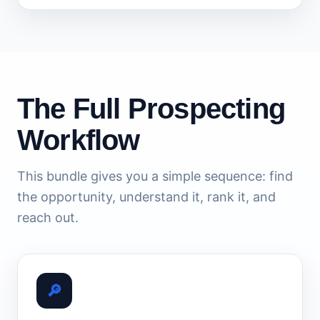
The Full Prospecting
Workflow
This bundle gives you a simple sequence: find
the opportunity, understand it, rank it, and
reach out.
🔎