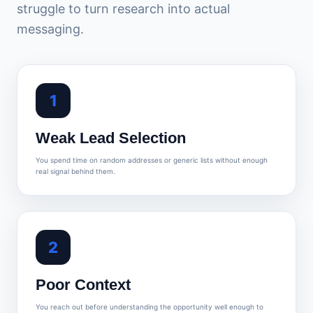
struggle to turn research into actual
messaging.
1
Weak Lead Selection
You spend time on random addresses or generic lists without enough
real signal behind them.
2
Poor Context
You reach out before understanding the opportunity well enough to