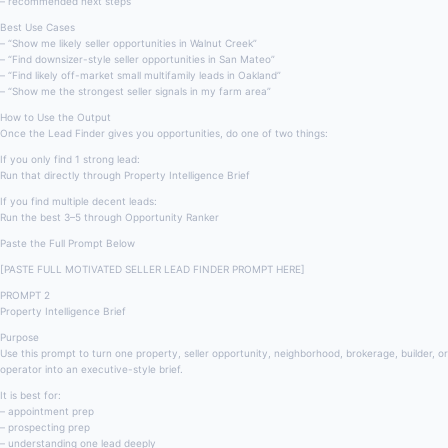
– recommended next steps
Best Use Cases
– “Show me likely seller opportunities in Walnut Creek”
– “Find downsizer-style seller opportunities in San Mateo”
– “Find likely off-market small multifamily leads in Oakland”
– “Show me the strongest seller signals in my farm area”
How to Use the Output
Once the Lead Finder gives you opportunities, do one of two things:
If you only find 1 strong lead:
Run that directly through Property Intelligence Brief
If you find multiple decent leads:
Run the best 3–5 through Opportunity Ranker
Paste the Full Prompt Below
[PASTE FULL MOTIVATED SELLER LEAD FINDER PROMPT HERE]
PROMPT 2
Property Intelligence Brief
Purpose
Use this prompt to turn one property, seller opportunity, neighborhood, brokerage, builder, or
operator into an executive-style brief.
It is best for:
– appointment prep
– prospecting prep
– understanding one lead deeply