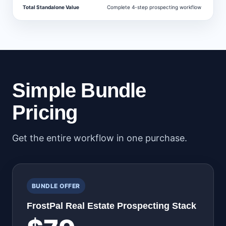
Total Standalone Value
Complete 4-step prospecting workflow
$
Simple Bundle
Pricing
Get the entire workflow in one purchase.
BUNDLE OFFER
FrostPal Real Estate Prospecting Stack