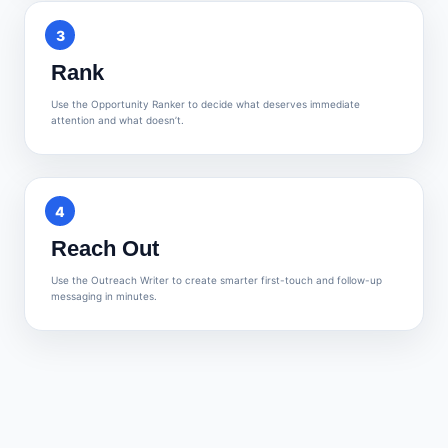
3
Rank
Use the Opportunity Ranker to decide what deserves immediate
attention and what doesn’t.
4
Reach Out
Use the Outreach Writer to create smarter first-touch and follow-up
messaging in minutes.