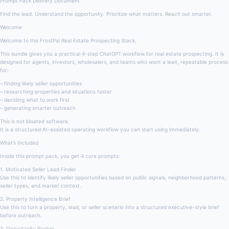
Prompt Pack Delivery Document
Find the lead. Understand the opportunity. Prioritize what matters. Reach out smarter.
Welcome
Welcome to the FrostPal Real Estate Prospecting Stack.
This bundle gives you a practical 4-step ChatGPT workflow for real estate prospecting. It is
designed for agents, investors, wholesalers, and teams who want a lean, repeatable process
for:
– finding likely seller opportunities
– researching properties and situations faster
– deciding what to work first
– generating smarter outreach
This is not bloated software.
It is a structured AI-assisted operating workflow you can start using immediately.
What’s Included
Inside this prompt pack, you get 4 core prompts:
1. Motivated Seller Lead Finder
Use this to identify likely seller opportunities based on public signals, neighborhood patterns,
seller types, and market context.
2. Property Intelligence Brief
Use this to turn a property, lead, or seller scenario into a structured executive-style brief
before outreach.
3. Opportunity Ranker