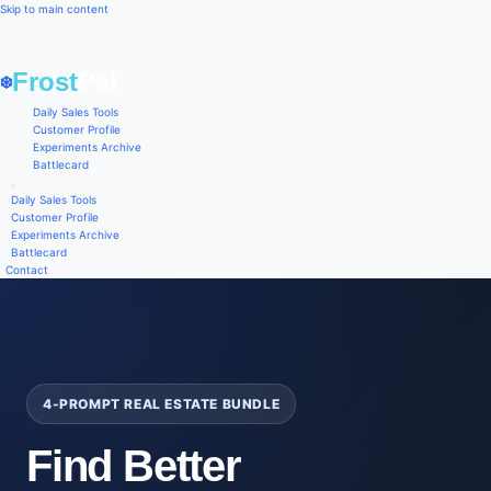
Skip to main content
Frost
Pal
❄️
Daily Sales Tools
Customer Profile
Experiments Archive
Battlecard
Daily Sales Tools
Customer Profile
Experiments Archive
Battlecard
Contact
4-PROMPT REAL ESTATE BUNDLE
Find Better