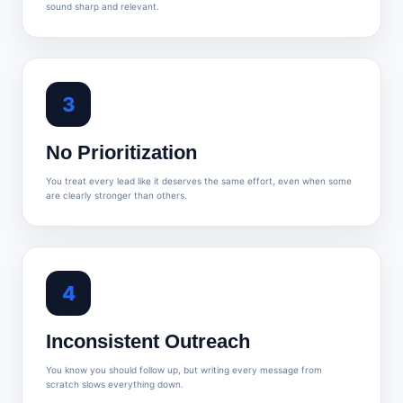
sound sharp and relevant.
3
No Prioritization
You treat every lead like it deserves the same effort, even when some
are clearly stronger than others.
4
Inconsistent Outreach
You know you should follow up, but writing every message from
scratch slows everything down.