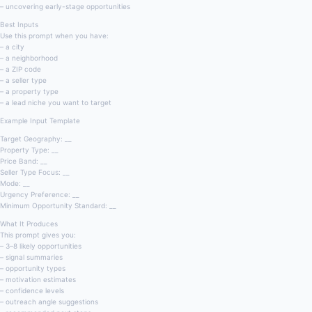
– uncovering early-stage opportunities
Best Inputs
Use this prompt when you have:
– a city
– a neighborhood
– a ZIP code
– a seller type
– a property type
– a lead niche you want to target
Example Input Template
Target Geography: __
Property Type: __
Price Band: __
Seller Type Focus: __
Mode: __
Urgency Preference: __
Minimum Opportunity Standard: __
What It Produces
This prompt gives you:
– 3–8 likely opportunities
– signal summaries
– opportunity types
– motivation estimates
– confidence levels
– outreach angle suggestions