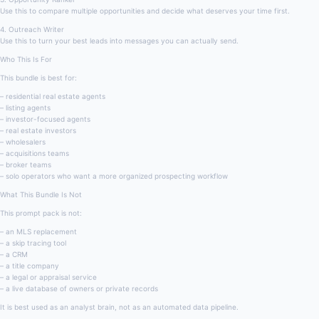
Use this to compare multiple opportunities and decide what deserves your time first.
4. Outreach Writer
Use this to turn your best leads into messages you can actually send.
Who This Is For
This bundle is best for:
– residential real estate agents
– listing agents
– investor-focused agents
– real estate investors
– wholesalers
– acquisitions teams
– broker teams
– solo operators who want a more organized prospecting workflow
What This Bundle Is Not
This prompt pack is not:
– an MLS replacement
– a skip tracing tool
– a CRM
– a title company
– a legal or appraisal service
– a live database of owners or private records
It is best used as an analyst brain, not as an automated data pipeline.