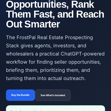
Opportunities, Rank
Them Fast, and Reach
Out Smarter
The FrostPal Real Estate Prospecting
Stack gives agents, investors, and
wholesalers a practical ChatGPT-powered
workflow for finding seller opportunities,
briefing them, prioritizing them, and
turning them into actual outreach.
Buy the Bundle
See What’s Included