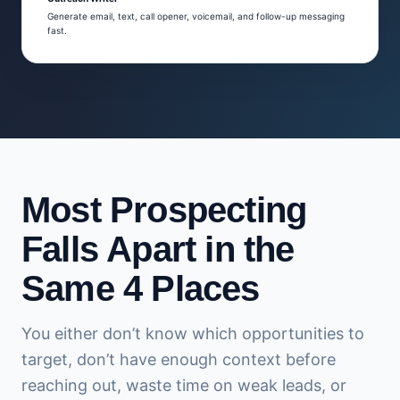
Generate email, text, call opener, voicemail, and follow-up messaging
fast.
Most Prospecting
Falls Apart in the
Same 4 Places
You either don’t know which opportunities to
target, don’t have enough context before
reaching out, waste time on weak leads, or