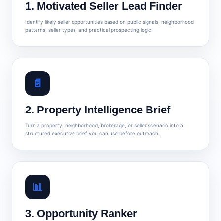
1. Motivated Seller Lead Finder
Identify likely seller opportunities based on public signals, neighborhood
patterns, seller types, and practical prospecting logic.
📄
2. Property Intelligence Brief
Turn a property, neighborhood, brokerage, or seller scenario into a
structured executive brief you can use before outreach.
📊
3. Opportunity Ranker