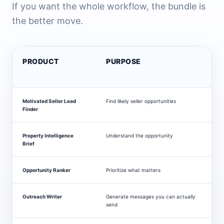
If you want the whole workflow, the bundle is
the better move.
PRODUCT
PURPOSE
Motivated Seller Lead
Find likely seller opportunities
$
Finder
Property Intelligence
Understand the opportunity
$
Brief
Opportunity Ranker
Prioritize what matters
$
Outreach Writer
Generate messages you can actually
$
send