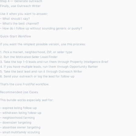
Step 4 — Generate outreach
Finally, use Outreach Writer
Use it when you want to answer:
– What should I say?
– What’s the best channel?
– How do I follow up without sounding generic or pushy?
Quick-Start Workflow
If you want the simplest possible version, use this process:
1. Pick a market, neighborhood, ZIP, or seller type
2. Run the Motivated Seller Lead Finder
3. Take the top 1–3 leads and run them through Property Intelligence Brief
4. If you have multiple leads, run them through Opportunity Ranker
5. Take the best lead and run it through Outreach Writer
6. Send your outreach or log the lead for follow-up
That’s the core FrostPal workflow.
Recommended Use Cases
This bundle works especially well for:
– expired listing follow-up
– withdrawn listing follow-up
– neighborhood farming
– downsizer targeting
– absentee owner targeting
– small multifamily scouting