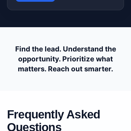
Find the lead. Understand the
opportunity. Prioritize what
matters. Reach out smarter.
Frequently Asked
Questions