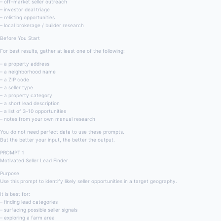
– off-market seller outreach
– investor deal triage
– relisting opportunities
– local brokerage / builder research
Before You Start
For best results, gather at least one of the following:
– a property address
– a neighborhood name
– a ZIP code
– a seller type
– a property category
– a short lead description
– a list of 3–10 opportunities
– notes from your own manual research
You do not need perfect data to use these prompts.
But the better your input, the better the output.
PROMPT 1
Motivated Seller Lead Finder
Purpose
Use this prompt to identify likely seller opportunities in a target geography.
It is best for:
– finding lead categories
– surfacing possible seller signals
– exploring a farm area