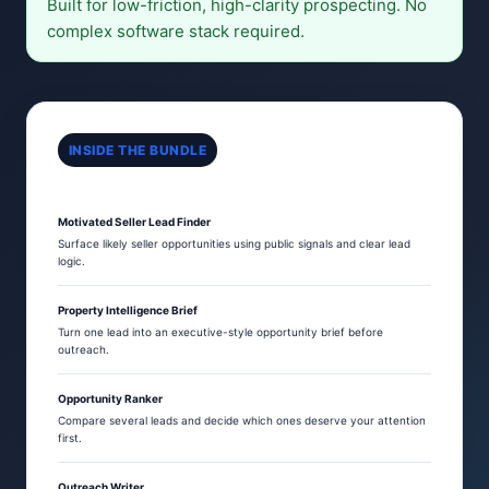
Built for low-friction, high-clarity prospecting. No
complex software stack required.
INSIDE THE BUNDLE
Motivated Seller Lead Finder
Surface likely seller opportunities using public signals and clear lead
logic.
Property Intelligence Brief
Turn one lead into an executive-style opportunity brief before
outreach.
Opportunity Ranker
Compare several leads and decide which ones deserve your attention
first.
Outreach Writer