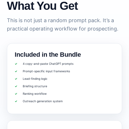
What You Get
This is not just a random prompt pack. It’s a
practical operating workflow for prospecting.
Included in the Bundle
4 copy-and-paste ChatGPT prompts
Prompt-specific input frameworks
Lead-finding logic
Briefing structure
Ranking workflow
Outreach generation system