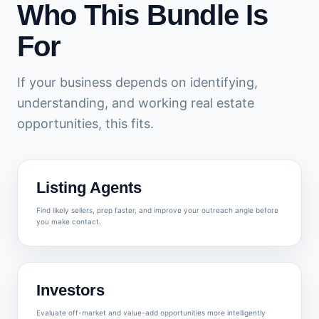
Who This Bundle Is
For
If your business depends on identifying,
understanding, and working real estate
opportunities, this fits.
Listing Agents
Find likely sellers, prep faster, and improve your outreach angle before
you make contact.
Investors
Evaluate off-market and value-add opportunities more intelligently