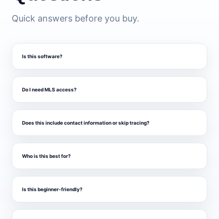
Quick answers before you buy.
Is this software?
Do I need MLS access?
Does this include contact information or skip tracing?
Who is this best for?
Is this beginner-friendly?