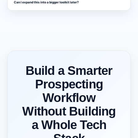
Can I expand this into a bigger toolkit later?
Build a Smarter
Prospecting
Workflow
Without Building
a Whole Tech