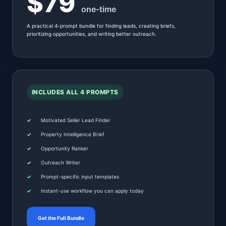
$79
one-time
A practical 4-prompt bundle for finding leads, creating briefs,
prioritizing opportunities, and writing better outreach.
INCLUDES ALL 4 PROMPTS
Motivated Seller Lead Finder
Property Intelligence Brief
Opportunity Ranker
Outreach Writer
Prompt-specific input templates
Instant-use workflow you can apply today
Get the Full Bundle