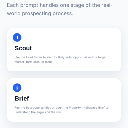
Each prompt handles one stage of the real-
world prospecting process.
1
Scout
Use the Lead Finder to identify likely seller opportunities in a target
market, farm area, or niche.
2
Brief
Run the best opportunities through the Property Intelligence Brief to
understand the angle and the risk.