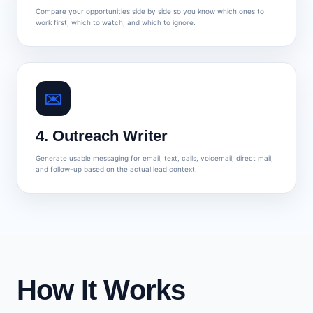
Compare your opportunities side by side so you know which ones to
work first, which to watch, and which to ignore.
✉️
4. Outreach Writer
Generate usable messaging for email, text, calls, voicemail, direct mail,
and follow-up based on the actual lead context.
How It Works