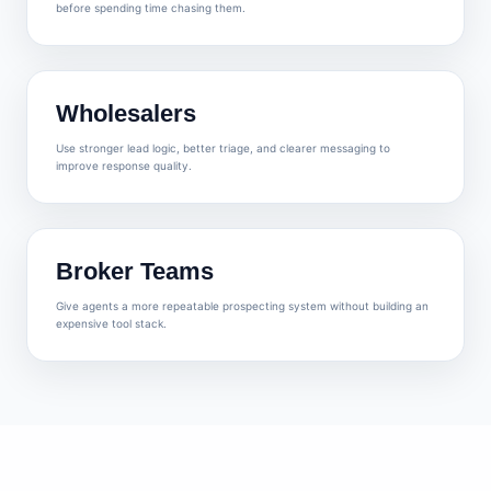
before spending time chasing them.
Wholesalers
Use stronger lead logic, better triage, and clearer messaging to
improve response quality.
Broker Teams
Give agents a more repeatable prospecting system without building an
expensive tool stack.