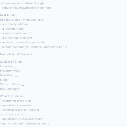
– improving your outreach angle
– reducing guesswork before contact
Best Inputs
Use this prompt when you have:
– a property address
– a neighborhood
– a lead from Prompt 1
– a brokerage or builder
– an investor-owned opportunity
– a seller scenario you want to understand better
Example Input Template
Subject of Brief: __
Location: __
Property Type: __
User Goal: __
Mode: __
Context Notes: __
Risk Tolerance: __
What It Produces
This prompt gives you:
– opportunity overview
– financial or market context
– strategic context
– opportunity status assessment
– motivation and readiness estimate