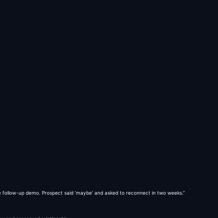
 follow-up demo. Prospect said ‘maybe’ and asked to reconnect in two weeks.”