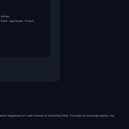
sales.

that improves trust, 
 what happened on calls instead of rewriting them. Focuses on leverage points, not