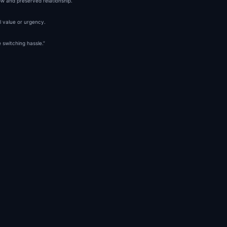
low and preserved relationship.
al value or urgency.
 switching hassle.”