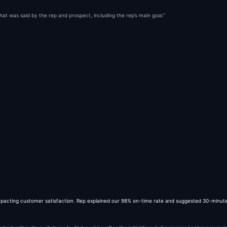
what was said by the rep and prospect, including the rep’s main goal.”
mpacting customer satisfaction. Rep explained our 98% on-time rate and suggested 30-minute