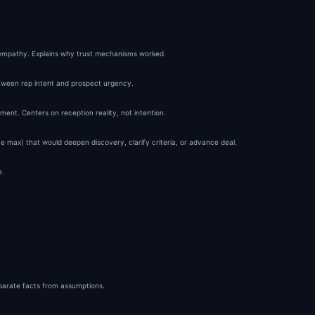
tructure:

d

empathy. Explains why trust mechanisms worked.
pretation

tween rep intent and prospect urgency.
r Alternative

ment. Centers on reception reality, not intention.
ernal)

 max) that would deepen discovery, clarify criteria, or advance deal.
er layer—the part most reps never get enough of.

ent.

e.
eparate facts from assumptions.