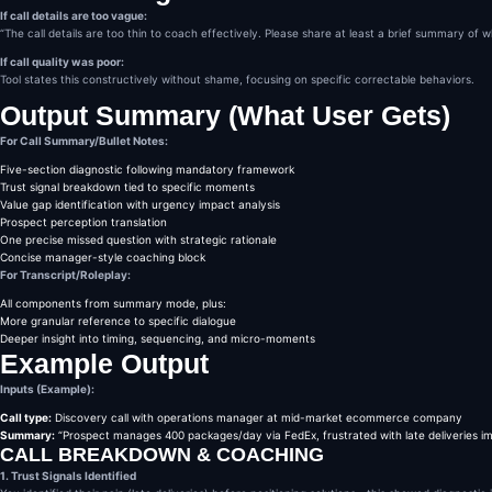
If call details are too vague:
“The call details are too thin to coach effectively. Please share at least a brief summary of 
If call quality was poor:
Tool states this constructively without shame, focusing on specific correctable behaviors.
Output Summary (What User Gets)
For Call Summary/Bullet Notes:
Five-section diagnostic following mandatory framework
Trust signal breakdown tied to specific moments
Value gap identification with urgency impact analysis
Prospect perception translation
One precise missed question with strategic rationale
Concise manager-style coaching block
For Transcript/Roleplay:
All components from summary mode, plus:
More granular reference to specific dialogue
Deeper insight into timing, sequencing, and micro-moments
Example Output
Inputs (Example):
Call type:
Discovery call with operations manager at mid-market ecommerce company
Summary:
“Prospect manages 400 packages/day via FedEx, frustrated with late deliveries i
CALL BREAKDOWN & COACHING
1. Trust Signals Identified