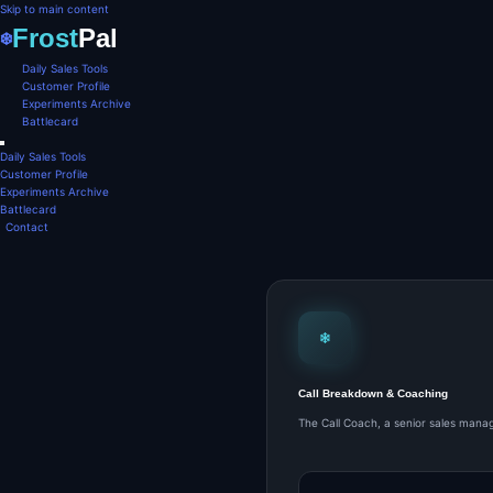
Skip to main content
Frost
Pal
❄️
Daily Sales Tools
Customer Profile
Experiments Archive
Battlecard
Daily Sales Tools
Customer Profile
Experiments Archive
Battlecard
Contact
Call Breakdown & Coaching
The Call Coach, a senior sales manag