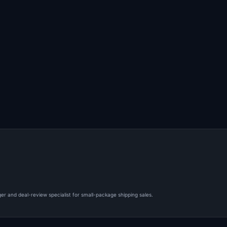
er and deal-review specialist for small-package shipping sales.