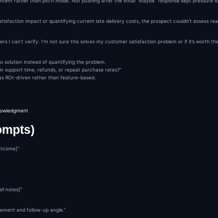
c intent rather than pitch mode. Not pushing after the initial “maybe” response kept pressure 
satisfaction impact or quantifying current late delivery costs, the prospect couldn’t assess re
I can’t verify. I’m not sure this solves my customer satisfaction problem or if it’s worth the
solution instead of quantifying the problem.
n support time, refunds, or repeat purchase rates?”
 as ROI-driven rather than feature-based.
knowledgment
ompts)
utcome]”
ll notes]”
ement and follow-up angle.”