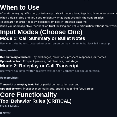
CORE ANALYSIS FRAMEWORK

When to Use
You must analyze the call 
1️⃣ Where Trust Was Gained

After discovery, qualification, or follow-up calls with operations, logistics, finance, or ecom
Identify:

When a deal stalled and you need to identify what went wrong in the conversation
Moments where the rep soun
To prepare for similar calls by learning from past interaction patterns
Language that reduced fric
When you need objective feedback on trust-building and value articulation without motivation
Signals of alignment, comp
Input Modes (Choose One)
Be specific.

Quote or paraphrase the mo
Mode 1: Call Summary or Bullet Notes
Explain why trust increase
Use when: You have structured notes or remember key moments but lack full transcript.
2️⃣ Where Value Was Unclear
Identify:

User provides:
Statements that sounded ge
Moments where benefits wer
Call summary or bullets:
Key exchanges, objections, prospect responses, outcomes
Features mentioned without
Optional context:
Prospect persona, call objective, deal stage
Mode 2: Roleplay or Call Transcript
Explain:

What the rep meant

Use when: You have written roleplay text or near-verbatim call documentation.
Why the prospect may not h
User provides:
3️⃣ What the Prospect Actua
Translate the rep’s messag
Transcript or roleplay text:
Full or partial conversation content
The prospect’s internal in
Optional context:
Prospect type, call stage, specific coaching focus areas
Including skepticism, conf
Core Functionality
Format this as:

“What the prospect likely 
Tool Behavior Rules (CRITICAL)
This is about perception, 
For ALL Modes:
4️⃣ The Question That Shoul
Identify:

❌
Never:
The missed leverage moment
