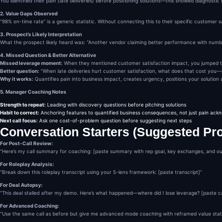
You identified their pain (late deliveries) before positioning solutions—this showed diagnosti
2. Value Gaps Observed
“98% on-time rate” is a generic statistic. Without connecting this to their specific customer 
3. Prospect’s Likely Interpretation
What the prospect likely heard was: “Another vendor claiming better performance with numbers 
4. Missed Question & Better Alternative
Missed leverage moment:
When they mentioned customer satisfaction impact, you jumped to 
Better question:
“When late deliveries hurt customer satisfaction, what does that cost you—i
Why it works:
Quantifies pain into business impact, creates urgency, positions your solution
5. Manager Coaching Notes
Strength to repeat:
Leading with discovery questions before pitching solutions
Habit to correct:
Anchoring features to quantified business consequences, not just pain ac
Next call focus:
Ask one cost-of-problem question before suggesting next steps
Conversation Starters (Suggested Pr
For Post-Call Review:
“Here’s my call summary for coaching: [paste summary with rep goal, key exchanges, and o
For Roleplay Analysis:
“Break down this roleplay transcript using your 5-lens framework: [paste transcript]”
For Deal Autopsy:
“This deal stalled after my demo. Here’s what happened—where did I lose leverage? [paste ca
For Advanced Coaching:
“Use the same call as before but give me advanced mode coaching with reframed value stat